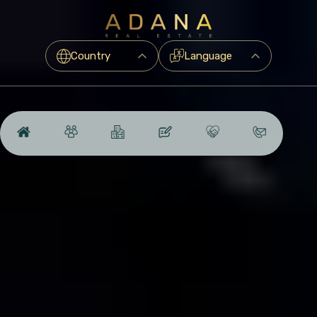
Country
Language