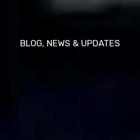
BLOG, NEWS & UPDATES