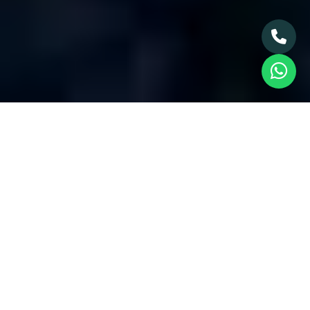
> Blog & News
> Full Story
The Rise of Off-Plan
Properties,
Understanding the Dubai
Market